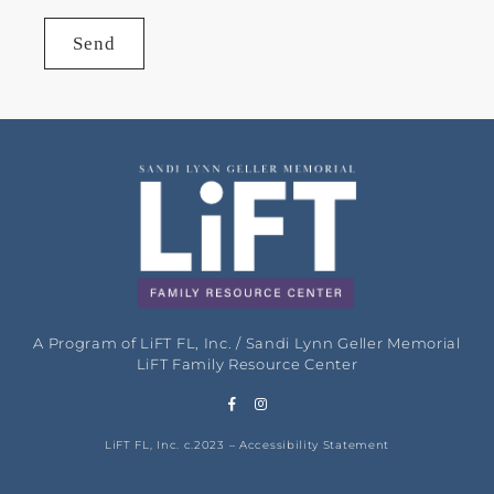
Send
A Program of LiFT FL, Inc. / Sandi Lynn Geller Memorial
LiFT Family Resource Center
LiFT FL, Inc. c.2023 –
Accessibility Statement