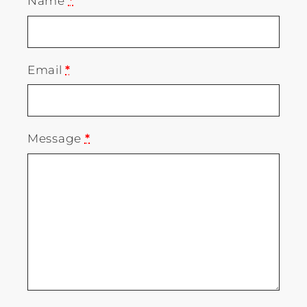
Name
*
Email
*
Message
*