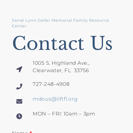
Sandi Lynn Geller Memorial Family Resource
Center
Contact Us
1005 S. Highland Ave.,
Clearwater, FL 33756
727-248-4908
mdous@liftfl.org
MON – FRI: 10am – 3pm