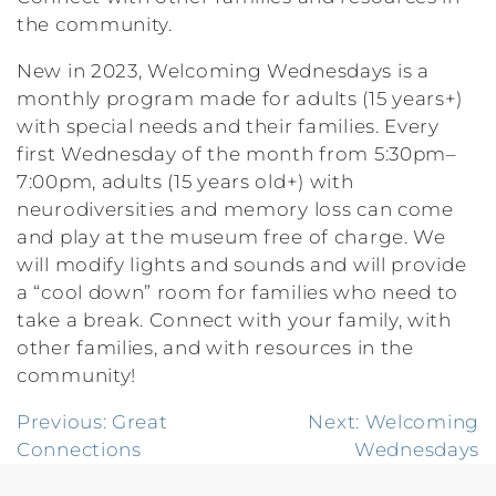
the community.
New in 2023, Welcoming Wednesdays is a
monthly program made for adults (15 years+)
with special needs and their families. Every
first Wednesday of the month from 5:30pm–
7:00pm, adults (15 years old+) with
neurodiversities and memory loss can come
and play at the museum free of charge. We
will modify lights and sounds and will provide
a “cool down” room for families who need to
take a break. Connect with your family, with
other families, and with resources in the
community!
Post
Previous:
Great
Next:
Welcoming
Connections
Wednesdays
navigation