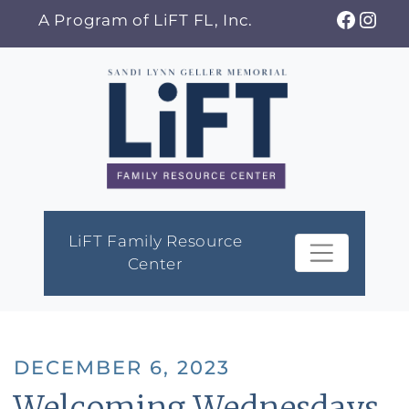
Skip
Faceb
Ins
A Program of LiFT FL, Inc.
to
content
LiFT Family Resource
Center
DECEMBER 6, 2023
Welcoming Wednesdays