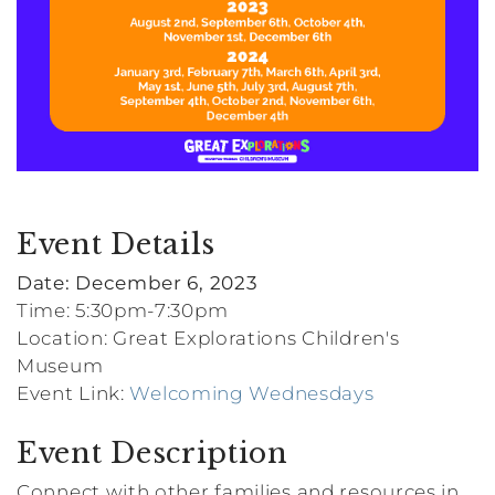
Event Details
Date: December 6, 2023
Time: 5:30pm-7:30pm
Location: Great Explorations Children's
Museum
Event Link:
Welcoming Wednesdays
Event Description
Connect with other families and resources in