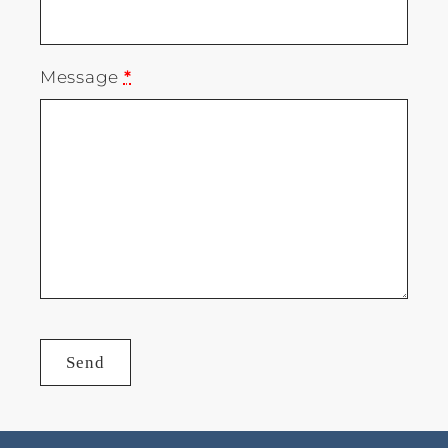
Message
*
Send