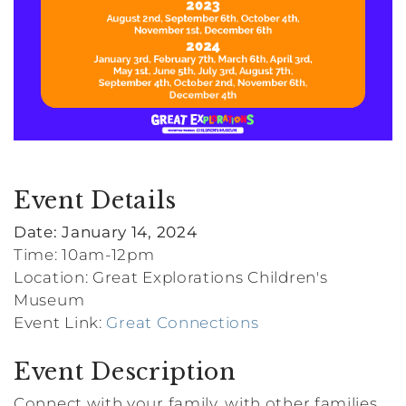
Event Details
Date: January 14, 2024
Time: 10am-12pm
Location: Great Explorations Children's
Museum
Event Link:
Great Connections
Event Description
Connect with your family, with other families