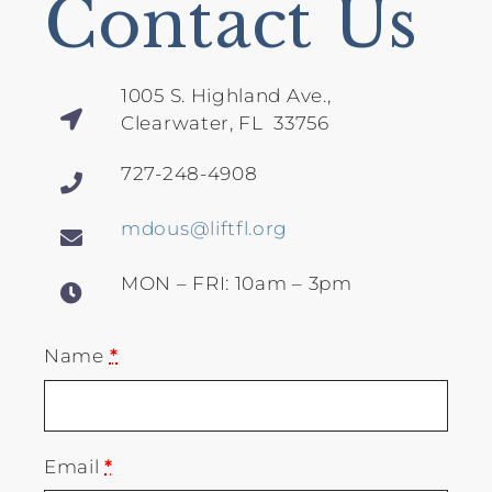
Contact Us
1005 S. Highland Ave.,
Clearwater, FL 33756
727-248-4908
mdous@liftfl.org
MON – FRI: 10am – 3pm
Name
*
Email
*