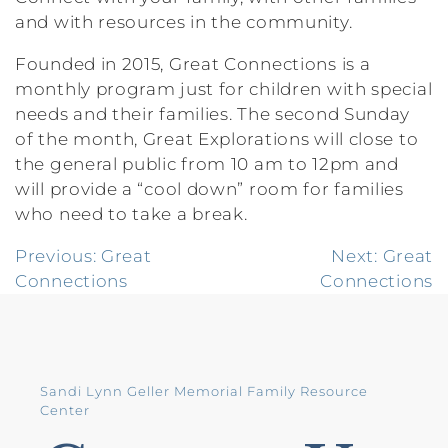
and with resources in the community.
Founded in 2015, Great Connections is a
monthly program just for children with special
needs and their families. The second Sunday
of the month, Great Explorations will close to
the general public from 10 am to 12pm and
will provide a “cool down” room for families
who need to take a break.
Post
Previous:
Great
Next:
Great
Connections
Connections
navigation
Sandi Lynn Geller Memorial Family Resource
Center