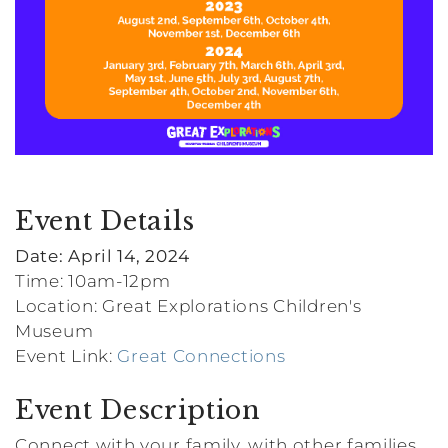
Event Details
Date: April 14, 2024
Time: 10am-12pm
Location: Great Explorations Children's
Museum
Event Link:
Great Connections
Event Description
Connect with your family, with other families