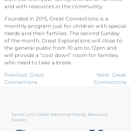
and with resources in the community.
Founded in 2015, Great Connections is a
monthly program just for children with special
needs and their families. The second Sunday
of the month, Great Explorations will close to
the general public from 10 am to 12pm and
will provide a “cool down” room for families
who need to take a break.
Post
Previous:
Great
Next:
Great
Connections
Connections
navigation
Sandi Lynn Geller Memorial Family Resource
Center