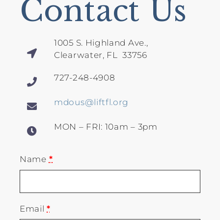
Contact Us
1005 S. Highland Ave.,
Clearwater, FL 33756
727-248-4908
mdous@liftfl.org
MON – FRI: 10am – 3pm
Name
*
Email
*