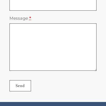
Message
*
Send