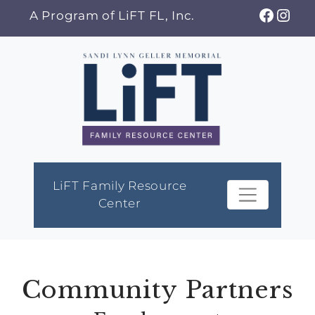
Skip
Faceb
Ins
A Program of LiFT FL, Inc.
to
content
LiFT Family Resource
Center
Community Partners