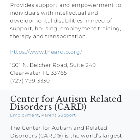
Provides support and empowerment to
individuals with intellectual and
developmental disabilities in need of
support, housing, employment training,
therapy and transportation.
https://www.thearctb.org/
1501 N. Belcher Road, Suite 249
Clearwater FL 33765
(727) 799-3330
Center for Autism Related
Disorders (CARD)
Employment
,
Parent Support
The Center for Autism and Related
Disorders (CARD®) is the world’s largest