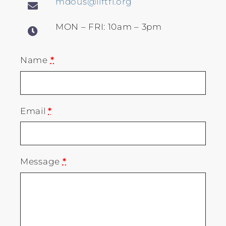
mdous@liftfl.org
MON – FRI: 10am – 3pm
Name
*
Email
*
Message
*