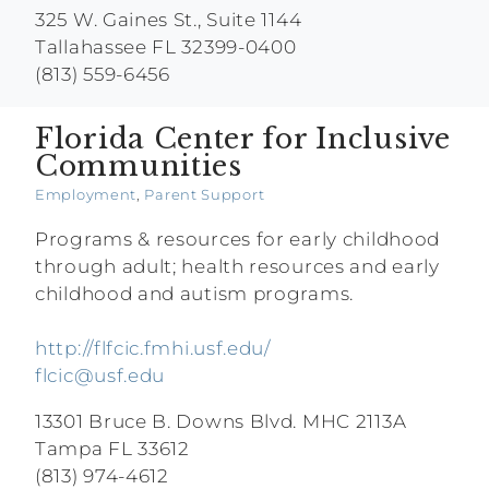
325 W. Gaines St., Suite 1144
Tallahassee FL 32399-0400
(813) 559-6456
Florida Center for Inclusive
Communities
Employment
,
Parent Support
Programs & resources for early childhood
through adult; health resources and early
childhood and autism programs.
http://flfcic.fmhi.usf.edu/
flcic@usf.edu
13301 Bruce B. Downs Blvd. MHC 2113A
Tampa FL 33612
(813) 974-4612