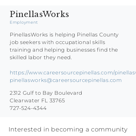
PinellasWorks
Employment
PinellasWorks is helping Pinellas County
job seekers with occupational skills
training and helping businesses find the
skilled labor they need.
https://www.careersourcepinellas.com/pinella
pinellasworks@careersourcepinellas.com
2312 Gulf to Bay Boulevard
Clearwater FL 33765
727-524-4344
Interested in becoming a community