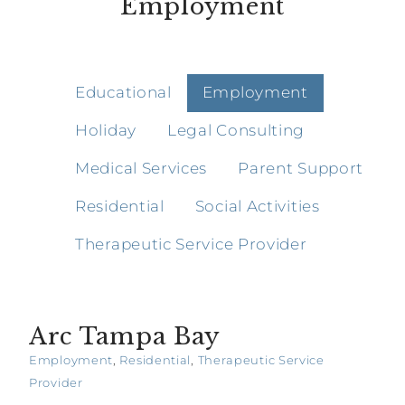
Employment
Educational
Employment
Holiday
Legal Consulting
Medical Services
Parent Support
Residential
Social Activities
Therapeutic Service Provider
Arc Tampa Bay
Employment
,
Residential
,
Therapeutic Service
Provider