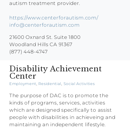
autism treatment provider.
https://www.centerforautism.com/
info@centerforautism.com
21600 Oxnard St. Suite 1800
Woodland Hills CA 91367
(877) 448-4747
Disability Achievement
Center
Employment
,
Residential
,
Social Activities
The purpose of DAC is to promote the
kinds of programs, services, activities
which are designed specifically to assist
people with disabilities in achieveing and
maintaining an independent lifestyle.