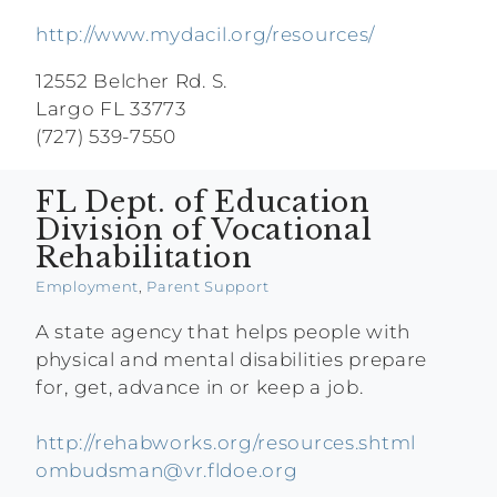
http://www.mydacil.org/resources/
12552 Belcher Rd. S.
Largo FL 33773
(727) 539-7550
FL Dept. of Education
Division of Vocational
Rehabilitation
Employment
,
Parent Support
A state agency that helps people with
physical and mental disabilities prepare
for, get, advance in or keep a job.
http://rehabworks.org/resources.shtml
ombudsman@vr.fldoe.org