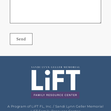
Send
A Program of LiFT FL, Inc. / Sandi Lynn Geller Memorial