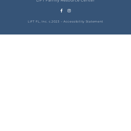
LiFT Family Resource Center
LiFT FL, Inc. c.2023 –
Accessibility Statement