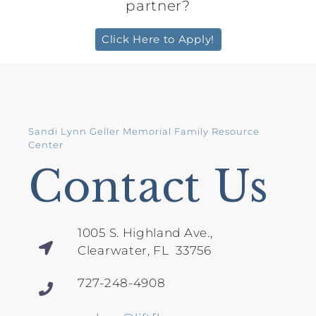
partner?
Click Here to Apply!
Sandi Lynn Geller Memorial Family Resource
Center
Contact Us
1005 S. Highland Ave.,
Clearwater, FL 33756
727-248-4908