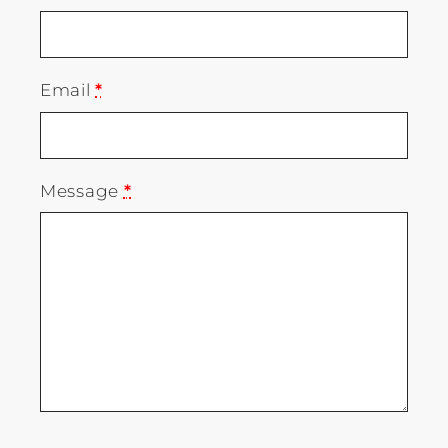
Email
*
Message
*