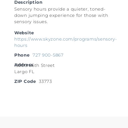
Description
Sensory hours provide a quieter, toned-
down jumping experience for those with
sensory issues.
Website
https://www.skyzone.com/programs/sensory-
hours
Phone
727 900-5867
Address
13000 66th Street
Largo FL
ZIP Code
33773