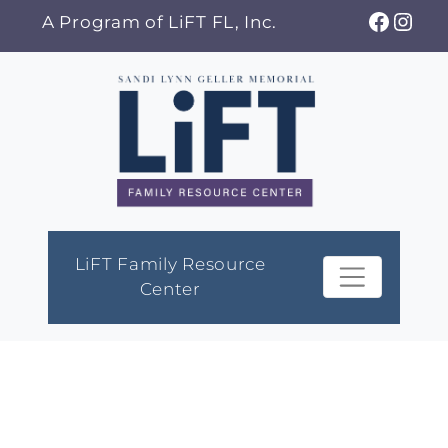
Skip
Faceb
Ins
A Program of LiFT FL, Inc.
to
content
LiFT Family Resource
Center