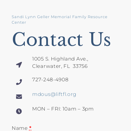
Sandi Lynn Geller Memorial Family Resource
Center
Contact Us
1005 S. Highland Ave.,
Clearwater, FL 33756
727-248-4908
mdous@liftfl.org
MON – FRI: 10am – 3pm
Name
*