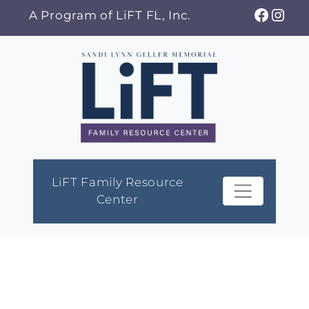
Skip
Faceb
Ins
A Program of LiFT FL, Inc.
to
content
LiFT Family Resource
Center