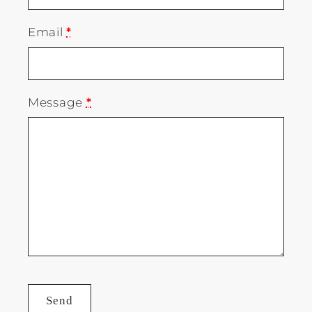
Email
*
Message
*
Send