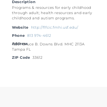
Description
Programs & resources for early childhood
through adult; health resources and early
childhood and autism programs.
Website
http://flfcic.fmhi.usf.edu/
Phone
813 974-4612
Address
13301 Bruce B. Downs Blvd. MHC 2113A
Tampa FL
ZIP Code
33612