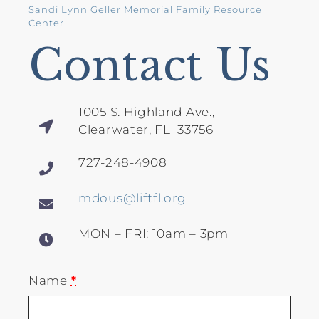
Sandi Lynn Geller Memorial Family Resource
Center
Contact Us
1005 S. Highland Ave.,
Clearwater, FL 33756
727-248-4908
mdous@liftfl.org
MON – FRI: 10am – 3pm
Name
*